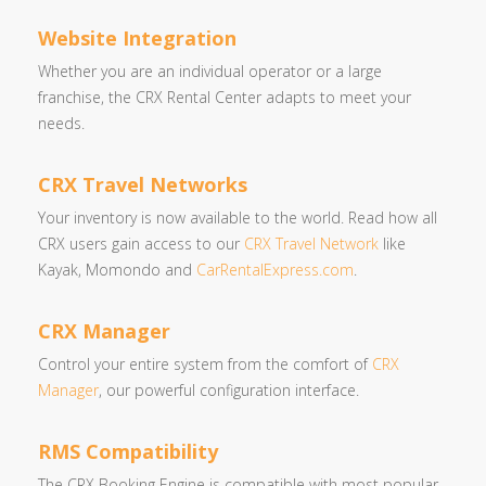
Website Integration
Whether you are an individual operator or a large
franchise, the CRX Rental Center adapts to meet your
needs.
CRX Travel Networks
Your inventory is now available to the world. Read how all
CRX users gain access to our
CRX Travel Network
like
Kayak, Momondo and
CarRentalExpress.com
.
CRX Manager
Control your entire system from the comfort of
CRX
Manager
, our powerful configuration interface.
RMS Compatibility
The CRX Booking Engine is compatible with most popular