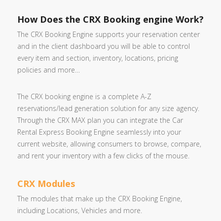
How Does the CRX Booking engine Work?
The CRX Booking Engine supports your reservation center
and in the client dashboard you will be able to control
every item and section, inventory, locations, pricing
policies and more…
The CRX booking engine is a complete A-Z
reservations/lead generation solution for any size agency.
Through the CRX MAX plan you can integrate the Car
Rental Express Booking Engine seamlessly into your
current website, allowing consumers to browse, compare,
and rent your inventory with a few clicks of the mouse.
CRX Modules
The modules that make up the CRX Booking Engine,
including Locations, Vehicles and more.