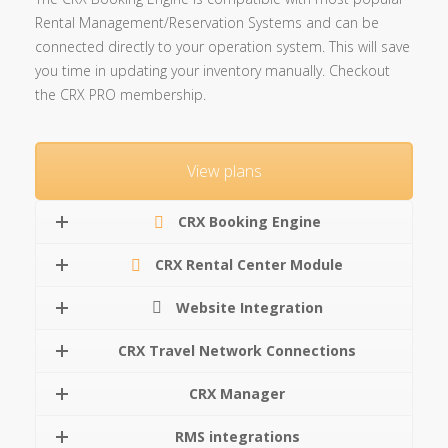
Rental Management/Reservation Systems and can be
connected directly to your operation system. This will save
you time in updating your inventory manually. Checkout
the CRX PRO membership.
View plans
CRX Booking Engine
CRX Rental Center Module
Website Integration
CRX Travel Network Connections
CRX Manager
RMS integrations