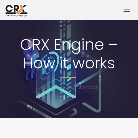
CRX Engine –
How it works
take a peek under the hood